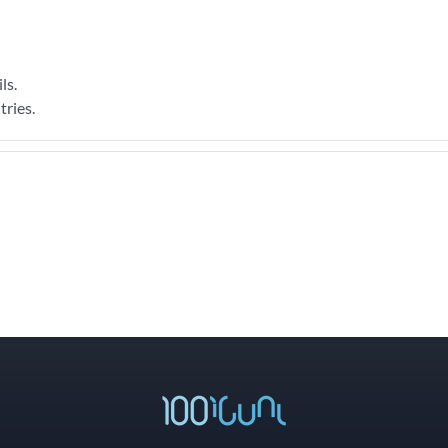
ls.
tries.