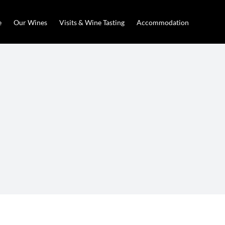
e
Our Wines
Visits & Wine Tasting
Accommodation