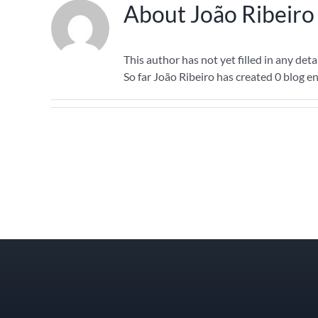
About
João Ribeiro
This author has not yet filled in any detai
So far João Ribeiro has created 0 blog en