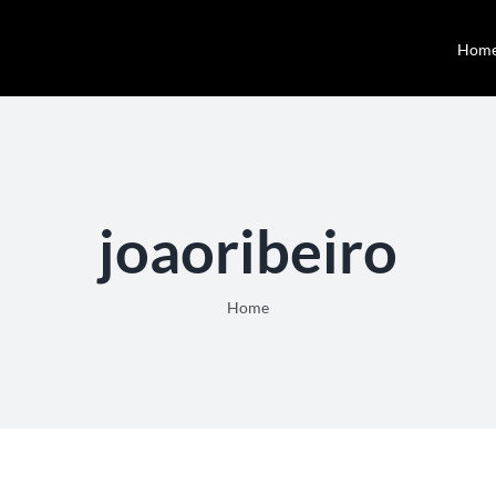
Hom
joaoribeiro
Home